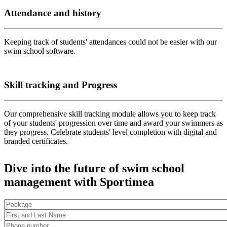
Attendance and history
Keeping track of students' attendances could not be easier with our
swim school software.
Skill tracking and Progress
Our comprehensive skill tracking module allows you to keep track
of your students' progression over time and award your swimmers as
they progress. Celebrate students' level completion with digital and
branded certificates.
Dive into the future of swim school
management with Sportimea
Package
First and Last Name
*
Phone number
*