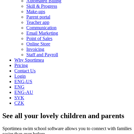
Automated Billing
Skill & Progress
Make-ups
Parent portal
Teacher app
Communication
Email Marketing
Point of Sales
Online Store
Invoicing
Staff and Payroll
Why Sportimea
Pricing
Contact Us
Login
ENG-US
ENG
ENG-AU
SVK
CZK
See all your lovely children and parents
Sportimea swim school software allows you to connect with families
easier than ever before.