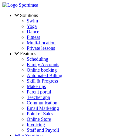
Skip to main content
Solutions
Swim
Yoga
Dance
Fitness
Multi-Location
Private lessons
Features
Scheduling
Family Accounts
Online booking
Automated Billing
Skill & Progress
Make-ups
Parent portal
Teacher app
Communication
Email Marketing
Point of Sales
Online Store
Invoicing
Staff and Payroll
Why Sportimea