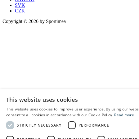
SVK
CZK
Copyright © 2026 by Sportimea
This website uses cookies
This website uses cookies to improve user experience. By using our webs
E
consent to all cookies in accordance with our Cookie Policy.
Read more
C
STRICTLY NECESSARY
PERFORMANCE
S