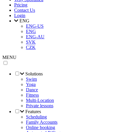
Pricing
Contact Us
Login
ENG
ENG-US
ENG
ENG-AU
SVK
CZK
MENU
Solutions
Swim
Yoga
Dance
Fitness
Multi-Location
Private lessons
Features
Scheduling
Family Accounts
Online booking