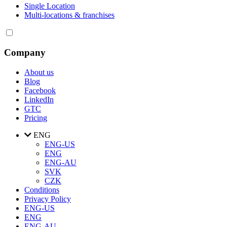
Single Location
Multi-locations & franchises
Company
About us
Blog
Facebook
LinkedIn
GTC
Pricing
ENG
ENG-US
ENG
ENG-AU
SVK
CZK
Conditions
Privacy Policy
ENG-US
ENG
ENG-AU