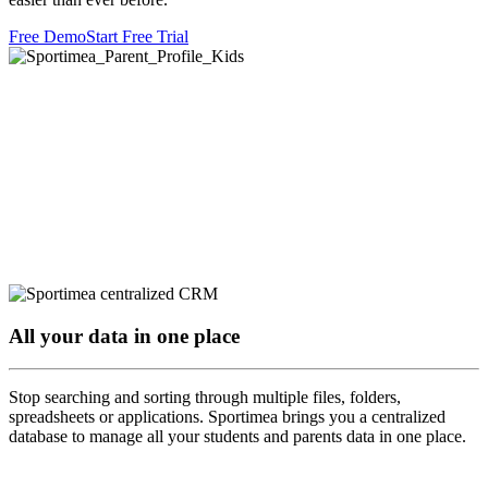
Free Demo
Start Free Trial
All your data in one place
Stop searching and sorting through multiple files, folders,
spreadsheets or applications. Sportimea brings you a centralized
database to manage all your students and parents data in one place.