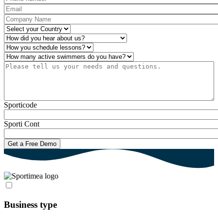
Email
*
Company Name
*
Country
*
How did you hear about us?
*
Operations
*
Number of active swimmers
*
Please tell us your needs and questions.
*
Sporticode
Sporti Cont
Business type