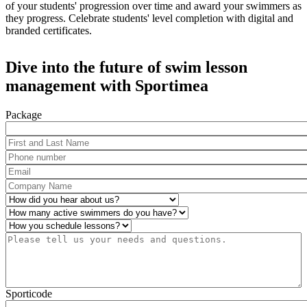
of your students' progression over time and award your swimmers as
they progress. Celebrate students' level completion with digital and
branded certificates.
Dive into the future of swim lesson
management with Sportimea
Package
First and Last Name
*
Phone number
*
Email
*
Company Name
*
How did you hear about us?
*
Number of active swimmers
*
Operations
*
Please tell us your needs and questions.
*
Sporticode