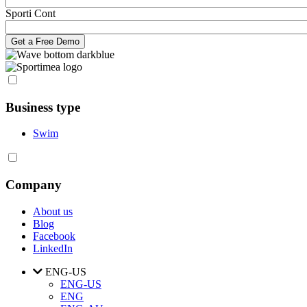
Sporti Cont
Business type
Swim
Company
About us
Blog
Facebook
LinkedIn
ENG-US
ENG-US
ENG