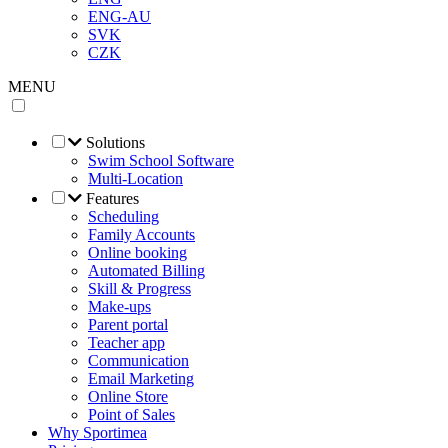
ENG-AU
SVK
CZK
MENU
Solutions
Swim School Software
Multi-Location
Features
Scheduling
Family Accounts
Online booking
Automated Billing
Skill & Progress
Make-ups
Parent portal
Teacher app
Communication
Email Marketing
Online Store
Point of Sales
Why Sportimea