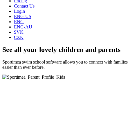
Pricing
Contact Us
Login
ENG-US
ENG
ENG-AU
SVK
CZK
See all your lovely children and parents
Sportimea swim school software allows you to connect with families
easier than ever before.