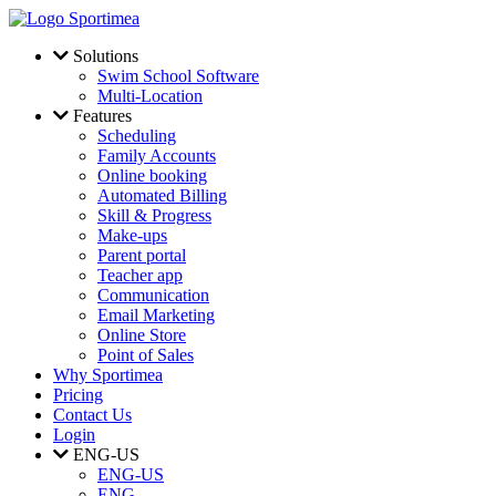
Skip to main content
Solutions
Swim School Software
Multi-Location
Features
Scheduling
Family Accounts
Online booking
Automated Billing
Skill & Progress
Make-ups
Parent portal
Teacher app
Communication
Email Marketing
Online Store
Point of Sales
Why Sportimea
Pricing
Contact Us
Login
ENG-US
ENG-US
ENG