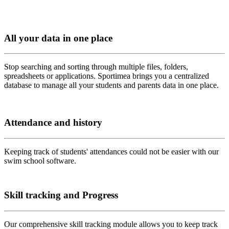
All your data in one place
Stop searching and sorting through multiple files, folders,
spreadsheets or applications. Sportimea brings you a centralized
database to manage all your students and parents data in one place.
Attendance and history
Keeping track of students' attendances could not be easier with our
swim school software.
Skill tracking and Progress
Our comprehensive skill tracking module allows you to keep track