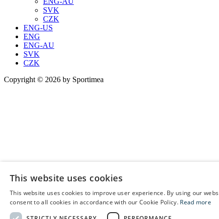
ENG-AU
SVK
CZK
ENG-US
ENG
ENG-AU
SVK
CZK
Copyright © 2026 by Sportimea
This website uses cookies
This website uses cookies to improve user experience. By using our webs
E
consent to all cookies in accordance with our Cookie Policy.
Read more
C
STRICTLY NECESSARY
PERFORMANCE