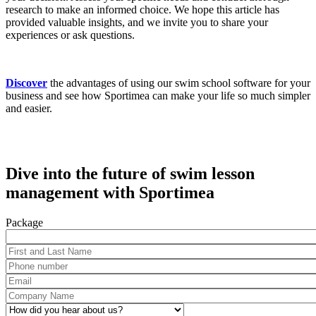
research to make an informed choice. We hope this article has
provided valuable insights, and we invite you to share your
experiences or ask questions.
Discover
the advantages of using our swim school software for your
business and see how Sportimea can make your life so much simpler
and easier.
Dive into the future of swim lesson
management with Sportimea
Package
First and Last Name
*
Phone number
*
Email
*
Company Name
*
How did you hear about us?
*