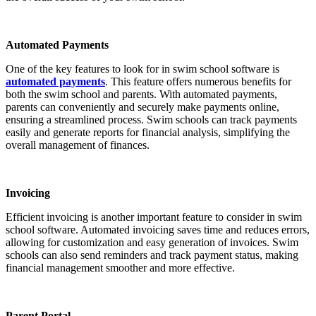
Automated Payments
One of the key features to look for in swim school software is
automated payments
. This feature offers numerous benefits for
both the swim school and parents. With automated payments,
parents can conveniently and securely make payments online,
ensuring a streamlined process. Swim schools can track payments
easily and generate reports for financial analysis, simplifying the
overall management of finances.
Invoicing
Efficient invoicing is another important feature to consider in swim
school software. Automated invoicing saves time and reduces errors,
allowing for customization and easy generation of invoices. Swim
schools can also send reminders and track payment status, making
financial management smoother and more effective.
Parent Portal