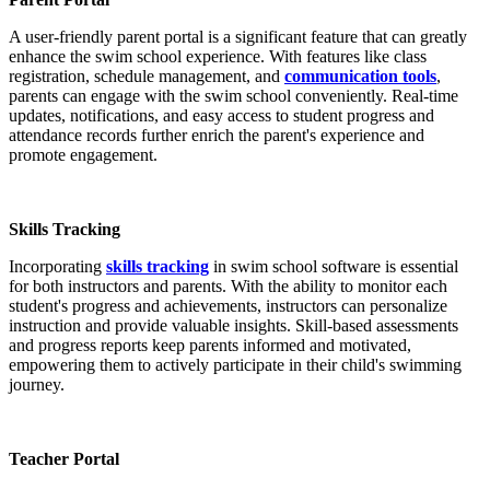
A user-friendly parent portal is a significant feature that can greatly
enhance the swim school experience. With features like class
registration, schedule management, and
communication tools
,
parents can engage with the swim school conveniently. Real-time
updates, notifications, and easy access to student progress and
attendance records further enrich the parent's experience and
promote engagement.
Skills Tracking
Incorporating
skills tracking
in swim school software is essential
for both instructors and parents. With the ability to monitor each
student's progress and achievements, instructors can personalize
instruction and provide valuable insights. Skill-based assessments
and progress reports keep parents informed and motivated,
empowering them to actively participate in their child's swimming
journey.
Teacher Portal