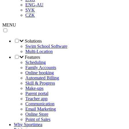
ENG-AU
SVK
CZK
MENU
Solutions
Swim School Software
Multi-Location
Features
Scheduling
Family Accounts
Online booking
Automated Billing
Skill & Progress
Make-ups
Parent portal
Teacher app
Communication
Email Marketing
Online Store
Point of Sales
Why Sportimea