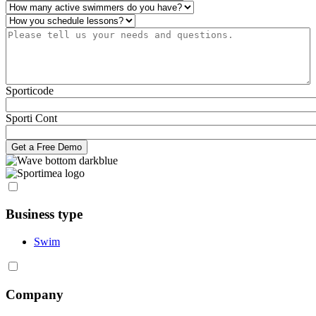
Number of active swimmers
*
Operations
*
Please tell us your needs and questions.
*
Sporticode
Sporti Cont
Business type
Swim
Company