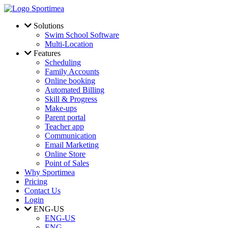
Skip to main content
Solutions
Swim School Software
Multi-Location
Features
Scheduling
Family Accounts
Online booking
Automated Billing
Skill & Progress
Make-ups
Parent portal
Teacher app
Communication
Email Marketing
Online Store
Point of Sales
Why Sportimea
Pricing
Contact Us
Login
ENG-US
ENG-US
ENG