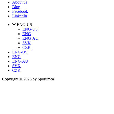
About us
Blog
Facebook
LinkedIn
ENG-US
ENG-US
ENG
ENG-AU
SVK
CZK
ENG-US
ENG
ENG-AU
SVK
CZK
Copyright © 2026 by Sportimea