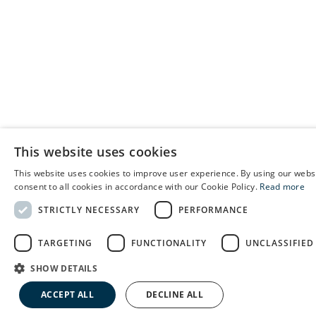
This website uses cookies
This website uses cookies to improve user experience. By using our webs
E
consent to all cookies in accordance with our Cookie Policy.
Read more
C
STRICTLY NECESSARY
PERFORMANCE
S
TARGETING
FUNCTIONALITY
UNCLASSIFIED
SHOW DETAILS
ACCEPT ALL
DECLINE ALL