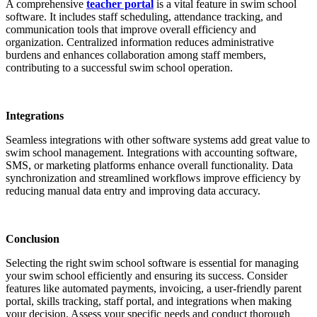
A comprehensive
teacher portal
is a vital feature in swim school
software. It includes staff scheduling, attendance tracking, and
communication tools that improve overall efficiency and
organization. Centralized information reduces administrative
burdens and enhances collaboration among staff members,
contributing to a successful swim school operation.
Integrations
Seamless integrations with other software systems add great value to
swim school management. Integrations with accounting software,
SMS, or marketing platforms enhance overall functionality. Data
synchronization and streamlined workflows improve efficiency by
reducing manual data entry and improving data accuracy.
Conclusion
Selecting the right swim school software is essential for managing
your swim school efficiently and ensuring its success. Consider
features like automated payments, invoicing, a user-friendly parent
portal, skills tracking, staff portal, and integrations when making
your decision. Assess your specific needs and conduct thorough