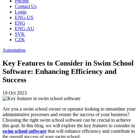
Pricing
Contact Us
Login
ENG-US
ENG
ENG-AU
SVK
CZK
Automation
Key Features to Consider in Swim School
Software: Enhancing Efficiency and
Success
19 Oct 2023
Are you a swim school owner or operator looking to streamline your
administrative processes and ensure the success of your business?
Choosing the right swim school software can be crucial to achieve
this goal. In this blog, we will explore the key features to consider in
swim school software
that will enhance efficiency and contribute to
the overall success of your swim school.