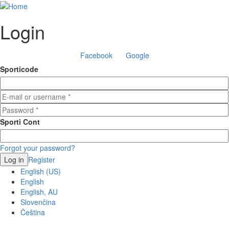
Skip to main content
Login
Facebook
Google
Sporticode
E-mail or username
*
Password
*
Sporti Cont
Forgot your password?
Register
English (US)
English
English, AU
Slovenčina
Čeština