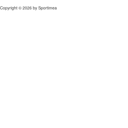
Copyright © 2026 by Sportimea