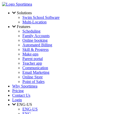
Skip to main content
Solutions
Swim School Software
Multi-Location
Features
Scheduling
Family Accounts
Online booking
Automated Billing
Skill & Progress
Make-ups
Parent portal
Teacher app
Communication
Email Marketing
Online Store
Point of Sales
Why Sportimea
Pricing
Contact Us
Login
ENG-US
ENG-US
ENG