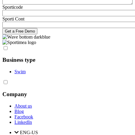
Sporticode
Sporti Cont
Business type
Swim
Company
About us
Blog
Facebook
LinkedIn
ENG-US