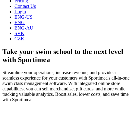
Pricing
Contact Us
Login
ENG-US
ENG
ENG-AU
SVK
CZK
Take your swim school to the next level
with Sportimea
Streamline your operations, increase revenue, and provide a
seamless experience for your customers with Sportimea's all-in-one
swim class management software. With integrated online store
capabilities, you can sell merchandise, gift cards, and more while
tracking valuable analytics. Boost sales, lower costs, and save time
with Sportimea.