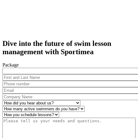
Dive into the future of swim lesson
management with Sportimea
Package
First and Last Name
*
Phone number
*
Email
*
Company Name
*
How did you hear about us?
*
Number of active swimmers
*
Operations
*
Please tell us your needs and questions.
*