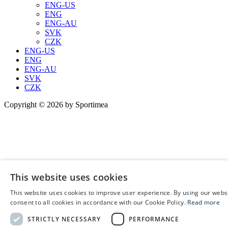
ENG-US
ENG
ENG-AU
SVK
CZK
ENG-US
ENG
ENG-AU
SVK
CZK
Copyright © 2026 by Sportimea
This website uses cookies
This website uses cookies to improve user experience. By using our webs
E
consent to all cookies in accordance with our Cookie Policy.
Read more
C
STRICTLY NECESSARY
PERFORMANCE