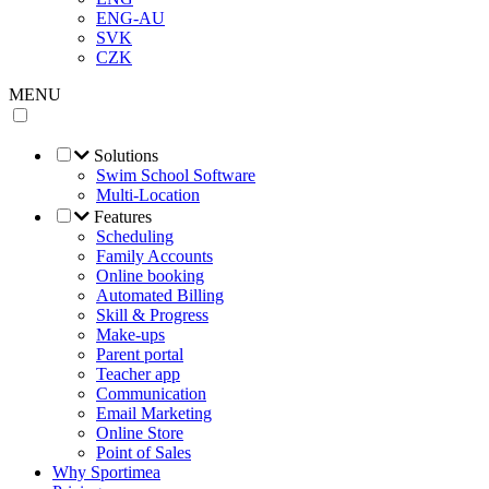
ENG-AU
SVK
CZK
MENU
Solutions
Swim School Software
Multi-Location
Features
Scheduling
Family Accounts
Online booking
Automated Billing
Skill & Progress
Make-ups
Parent portal
Teacher app
Communication
Email Marketing
Online Store
Point of Sales
Why Sportimea