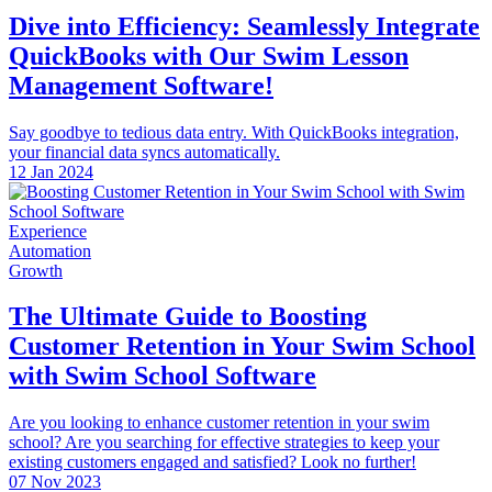
Dive into Efficiency: Seamlessly Integrate
QuickBooks with Our Swim Lesson
Management Software!
Say goodbye to tedious data entry. With QuickBooks integration,
your financial data syncs automatically.
12 Jan 2024
Experience
Automation
Growth
The Ultimate Guide to Boosting
Customer Retention in Your Swim School
with Swim School Software
Are you looking to enhance customer retention in your swim
school? Are you searching for effective strategies to keep your
existing customers engaged and satisfied? Look no further!
07 Nov 2023