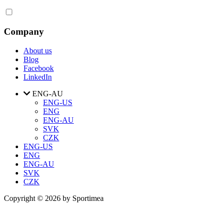
Company
About us
Blog
Facebook
LinkedIn
ENG-AU
ENG-US
ENG
ENG-AU
SVK
CZK
ENG-US
ENG
ENG-AU
SVK
CZK
Copyright © 2026 by Sportimea