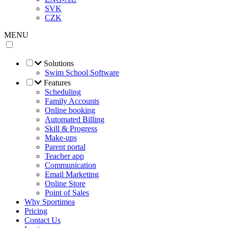
SVK
CZK
MENU
Solutions
Swim School Software
Features
Scheduling
Family Accounts
Online booking
Automated Billing
Skill & Progress
Make-ups
Parent portal
Teacher app
Communication
Email Marketing
Online Store
Point of Sales
Why Sportimea
Pricing
Contact Us