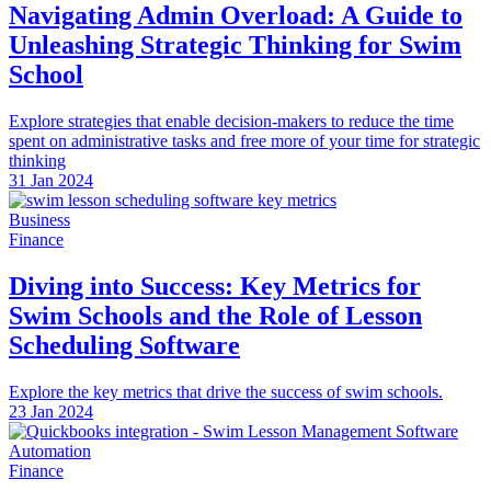
Navigating Admin Overload: A Guide to
Unleashing Strategic Thinking for Swim
School
Explore strategies that enable decision-makers to reduce the time
spent on administrative tasks and free more of your time for strategic
thinking
31 Jan 2024
Business
Finance
Diving into Success: Key Metrics for
Swim Schools and the Role of Lesson
Scheduling Software
Explore the key metrics that drive the success of swim schools.
23 Jan 2024
Automation
Finance