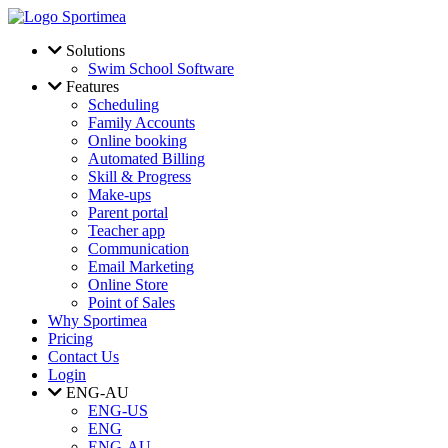
Skip to main content
Solutions
Swim School Software
Features
Scheduling
Family Accounts
Online booking
Automated Billing
Skill & Progress
Make-ups
Parent portal
Teacher app
Communication
Email Marketing
Online Store
Point of Sales
Why Sportimea
Pricing
Contact Us
Login
ENG-AU
ENG-US
ENG
ENG-AU