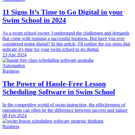
11 Signs It’s Time to Go Digital in your
Swim School in 2024
As a swim school owner, I understand the challenges and demands
that come with running a successful business. But have you ever
considered going digital? In this article, I'll outline the top signs that
indicate it's time for your swim school to go digital.
23 Apr 2024
Automation
Business
The Power of Hassle-Free Lesson
Scheduling Software in Swim School
In the competitive world of swim instruction, the effectiveness of
operations can often be the difference between success and failure
08 Feb 2024
Business