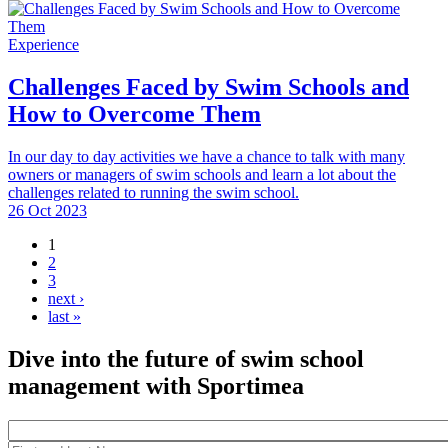
Experience
Challenges Faced by Swim Schools and
How to Overcome Them
In our day to day activities we have a chance to talk with many
owners or managers of swim schools and learn a lot about the
challenges related to running the swim school.
26 Oct 2023
1
Pages
2
3
next ›
last »
Dive into the future of swim school
management with Sportimea
Package