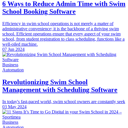
6 Ways to Reduce Admin Time with Swim
School Booking Software
Efficiency in swim school operations is not merely a matter of
administrative convenience; it is the backbone of a thriving swim
school. Efficient operations ensure that every aspect of your swim
school, from student registration to class scheduling, functions like a
well-oiled machine.
07 Jun 2024
Business
Automation
Revolutionizing Swim School
Management with Scheduling Software
In today's fast-paced world, swim school owners are constantly seek
03 May 2024
Business
Automation