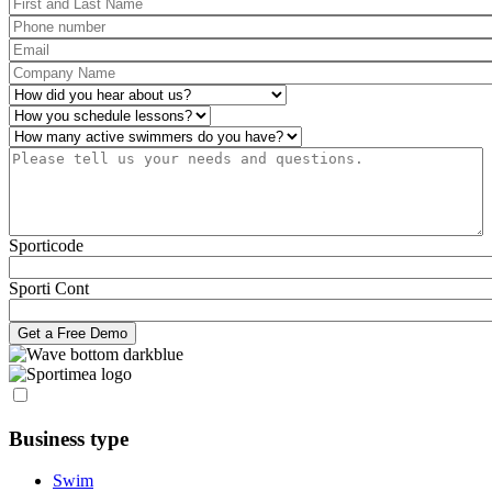
First and Last Name
*
Phone number
*
Email
*
Company Name
*
How did you hear about us?
*
Operations
*
Number of active swimmers
*
Please tell us your needs and questions.
*
Sporticode
Sporti Cont
Business type
Swim