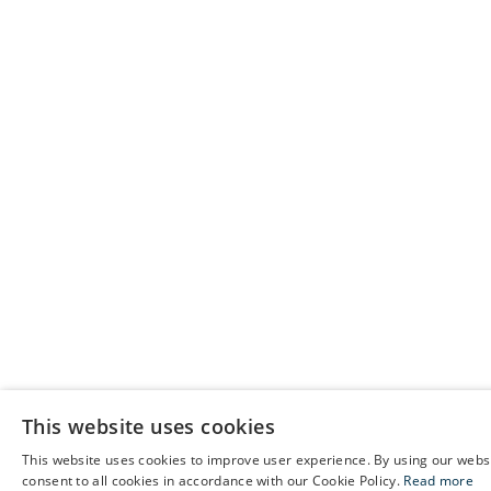
This website uses cookies
This website uses cookies to improve user experience. By using our webs
E
consent to all cookies in accordance with our Cookie Policy.
Read more