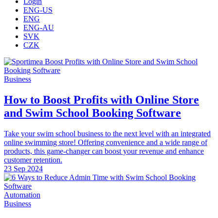
Login
ENG-US
ENG
ENG-AU
SVK
CZK
Business
How to Boost Profits with Online Store
and Swim School Booking Software
Take your swim school business to the next level with an integrated
online swimming store! Offering convenience and a wide range of
products, this game-changer can boost your revenue and enhance
customer retention.
23 Sep 2024
Automation
Business