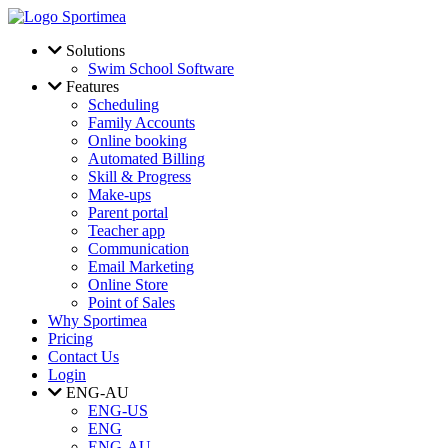
Skip to main content
Solutions
Swim School Software
Features
Scheduling
Family Accounts
Online booking
Automated Billing
Skill & Progress
Make-ups
Parent portal
Teacher app
Communication
Email Marketing
Online Store
Point of Sales
Why Sportimea
Pricing
Contact Us
Login
ENG-AU
ENG-US
ENG
ENG-AU