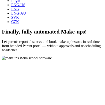
Login
ENG-US
ENG
ENG-AU
SVK
CZK
Finally, fully automated Make-ups!
Let parents report absences and book make-up lessons in real-time
from branded Parent portal — without approvals and re-scheduling
headache!