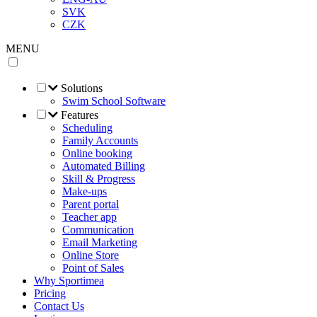
SVK
CZK
MENU
Solutions
Swim School Software
Features
Scheduling
Family Accounts
Online booking
Automated Billing
Skill & Progress
Make-ups
Parent portal
Teacher app
Communication
Email Marketing
Online Store
Point of Sales
Why Sportimea
Pricing
Contact Us