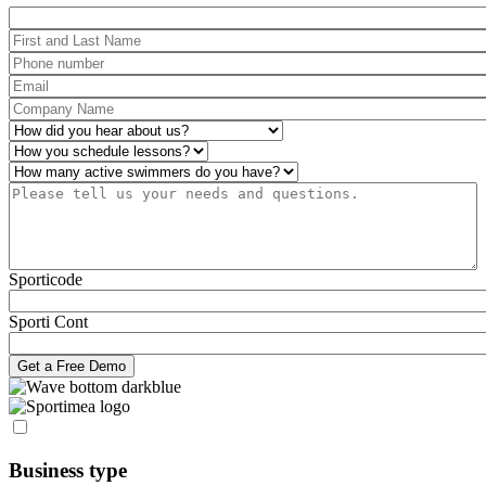
Package
First and Last Name
*
Phone number
*
Email
*
Company Name
*
How did you hear about us?
*
Operations
*
Number of active swimmers
*
Please tell us your needs and questions.
*
Sporticode
Sporti Cont
Business type