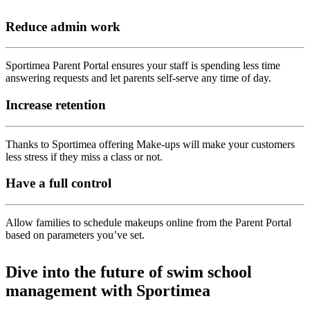
Reduce admin work
Sportimea Parent Portal ensures your staff is spending less time
answering requests and let parents self-serve any time of day.
Increase retention
Thanks to Sportimea offering Make-ups will make your customers
less stress if they miss a class or not.
Have a full control
Allow families to schedule makeups online from the Parent Portal
based on parameters you’ve set.
Dive into the future of swim school
management with Sportimea