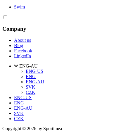
Swim
Company
About us
Blog
Facebook
LinkedIn
ENG-AU
ENG-US
ENG
ENG-AU
SVK
CZK
ENG-US
ENG
ENG-AU
SVK
CZK
Copyright © 2026 by Sportimea