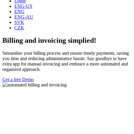
Login
ENG-US
ENG
ENG-AU
SVK
CZK
Billing and invoicing simplied!
Streamline your billing process and ensure timely payments, saving
you time and reducing administrative hassle. Say goodbye to have
extra app for manual invoicing and embrace a more automated and
organized approach.
Get a free Demo