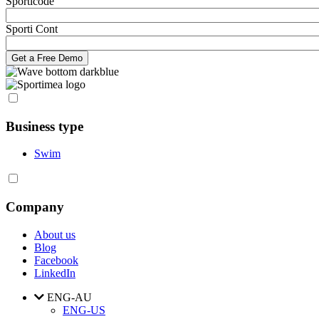
Sporticode
Sporti Cont
Business type
Swim
Company
About us
Blog
Facebook
LinkedIn
ENG-AU
ENG-US