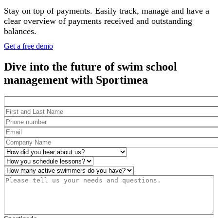
Stay on top of payments. Easily track, manage and have a
clear overview of payments received and outstanding
balances.
Get a free demo
Dive into the future of swim school
management with Sportimea
Package
First and Last Name
*
Phone number
*
Email
*
Company Name
*
How did you hear about us?
*
Operations
*
Number of active swimmers
*
Please tell us your needs and questions.
*