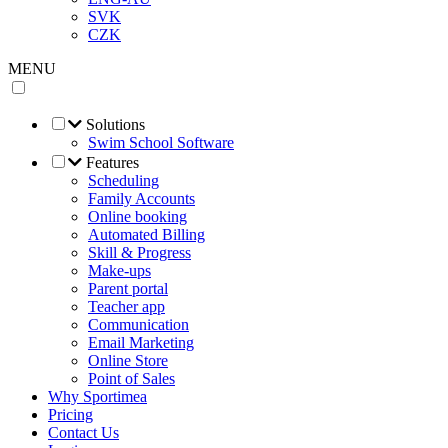
SVK
CZK
MENU
Solutions
Swim School Software
Features
Scheduling
Family Accounts
Online booking
Automated Billing
Skill & Progress
Make-ups
Parent portal
Teacher app
Communication
Email Marketing
Online Store
Point of Sales
Why Sportimea
Pricing
Contact Us