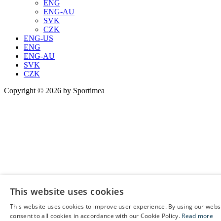
ENG
ENG-AU
SVK
CZK
ENG-US
ENG
ENG-AU
SVK
CZK
Copyright © 2026 by Sportimea
This website uses cookies
This website uses cookies to improve user experience. By using our webs
E
consent to all cookies in accordance with our Cookie Policy.
Read more