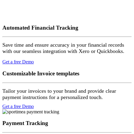
Automated Financial Tracking
Save time and ensure accuracy in your financial records
with our seamless integration with Xero or Quickbooks.
Get a free Demo
Customizable Invoice templates
Tailor your invoices to your brand and provide clear
payment instructions for a personalized touch.
Get a free Demo
Payment Tracking