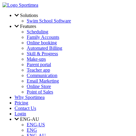
Skip to main content
Solutions
Swim School Software
Features
Scheduling
Family Accounts
Online booking
Automated Billing
Skill & Progress
Make-ups
Parent portal
Teacher app
Communication
Email Marketing
Online Store
Point of Sales
Why Sportimea
Pricing
Contact Us
Login
ENG-AU
ENG-US
ENG
ENG-AU