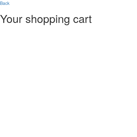
Skip to main content
Back
Your shopping cart