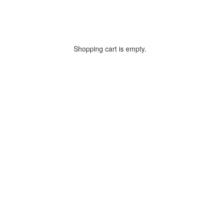
Shopping cart is empty.