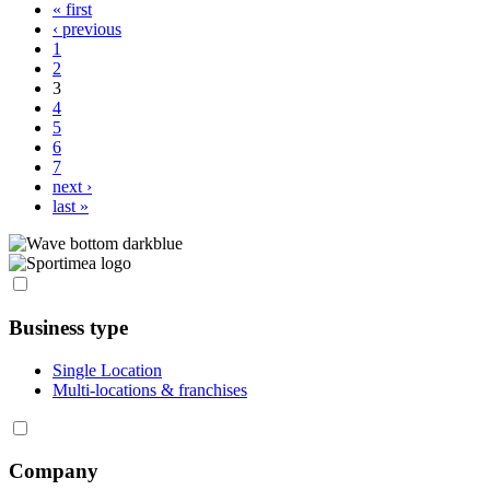
« first
Pages
‹ previous
1
2
3
4
5
6
7
next ›
last »
Business type
Single Location
Multi-locations & franchises
Company