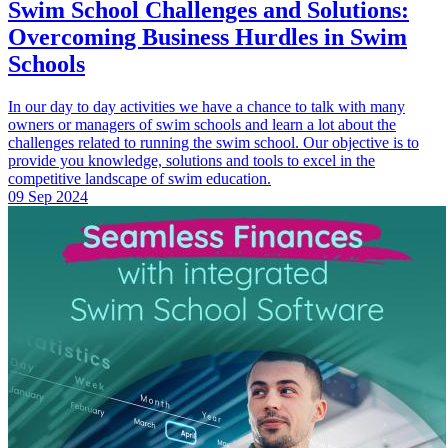
Swim School Challenges and Solutions:
Overcoming Business Hurdles in Swim
Schools
In our day to day activities we have a chance to talk with many
owners or managers of swim schools and learn a lot about the
challenges related to running the swim school. Our objective is to
provide you knowledge, solutions and tools to excel in the
competitive landscape of swim education.
09 Sep 2024