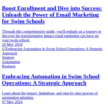
Boost Enrollment and Dive into Success:
Unleash the Power of Email Marketing
for Swim Schools
Through this comprehensive guide, you'll embark on a journey to
discover the transformative impact email marketing can have on
your swim school.
10 May 2024
Strategy
Automation
Business
Embracing Automation in Swim School
Operations: A Strategic Approach
Learn about the impact, limitations, and step-by-step process of
automation adoption.
07 May 2024