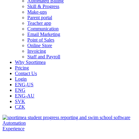
Automated Billing
Skill & Progress
Make-ups
Parent portal
Teacher app
Communication
Email Marketing
Point of Sales
Online Store
Invoicing
Staff and Payroll
Why Sportimea
Pricing
Contact Us
Login
ENG-US
ENG
ENG-AU
SVK
CZK
Automation
Experience