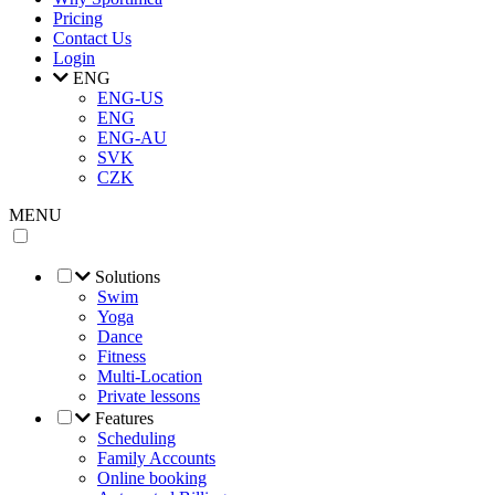
Pricing
Contact Us
Login
ENG
ENG-US
ENG
ENG-AU
SVK
CZK
MENU
Solutions
Swim
Yoga
Dance
Fitness
Multi-Location
Private lessons
Features
Scheduling
Family Accounts
Online booking