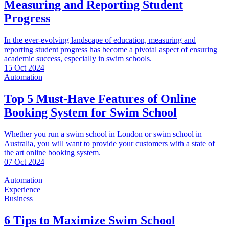
Measuring and Reporting Student
Progress
In the ever-evolving landscape of education, measuring and
reporting student progress has become a pivotal aspect of ensuring
academic success, especially in swim schools.
15 Oct 2024
Automation
Top 5 Must-Have Features of Online
Booking System for Swim School
Whether you run a swim school in London or swim school in
Australia, you will want to provide your customers with a state of
the art online booking system.
07 Oct 2024
Automation
Experience
Business
6 Tips to Maximize Swim School