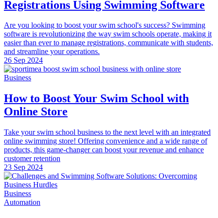
Registrations Using Swimming Software
Are you looking to boost your swim school's success? Swimming
software is revolutionizing the way swim schools operate, making it
easier than ever to manage registrations, communicate with students,
and streamline your operations.
26 Sep 2024
Business
How to Boost Your Swim School with
Online Store
Take your swim school business to the next level with an integrated
online swimming store! Offering convenience and a wide range of
products, this game-changer can boost your revenue and enhance
customer retention
23 Sep 2024
Business
Automation