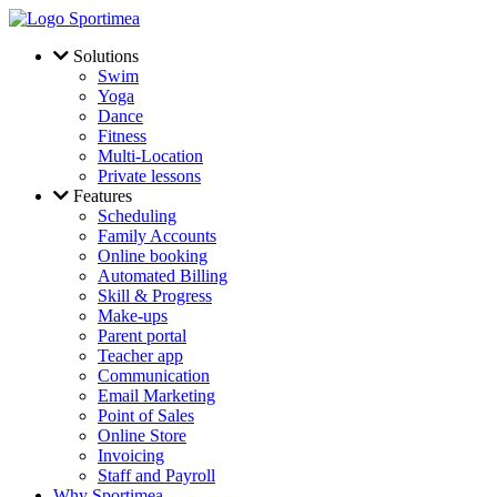
Skip to main content
Solutions
Swim
Yoga
Dance
Fitness
Multi-Location
Private lessons
Features
Scheduling
Family Accounts
Online booking
Automated Billing
Skill & Progress
Make-ups
Parent portal
Teacher app
Communication
Email Marketing
Point of Sales
Online Store
Invoicing
Staff and Payroll
Why Sportimea