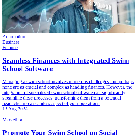
Automation
Business
Finance
Seamless Finances with Integrated Swim
School Software
Managing a swim school involves numerous challenges, but perhaps
none are as crucial and complex as handling finances. However, the
integration of specialized swim school software can significantly
streamline these processes, transforming them from a potential
headache into a seamless aspect of your operations.
13 Aug 2024
Marketing
Promote Your Swim School on Social