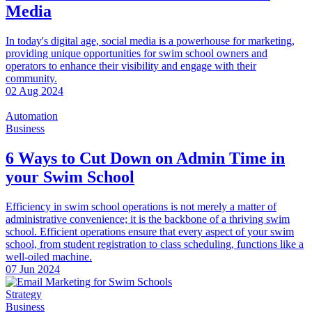
Media
In today's digital age, social media is a powerhouse for marketing,
providing unique opportunities for swim school owners and
operators to enhance their visibility and engage with their
community.
02 Aug 2024
Automation
Business
6 Ways to Cut Down on Admin Time in
your Swim School
Efficiency in swim school operations is not merely a matter of
administrative convenience; it is the backbone of a thriving swim
school. Efficient operations ensure that every aspect of your swim
school, from student registration to class scheduling, functions like a
well-oiled machine.
07 Jun 2024
Strategy
Business