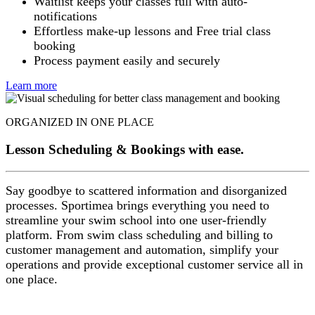
Waitlist keeps your classes full with auto-
notifications
Effortless make-up lessons and Free trial class
booking
Process payment easily and securely
Learn more
ORGANIZED IN ONE PLACE
Lesson Scheduling & Bookings with ease.
Say goodbye to scattered information and disorganized
processes. Sportimea brings everything you need to
streamline your swim school into one user-friendly
platform. From swim class scheduling and billing to
customer management and automation, simplify your
operations and provide exceptional customer service all in
one place.