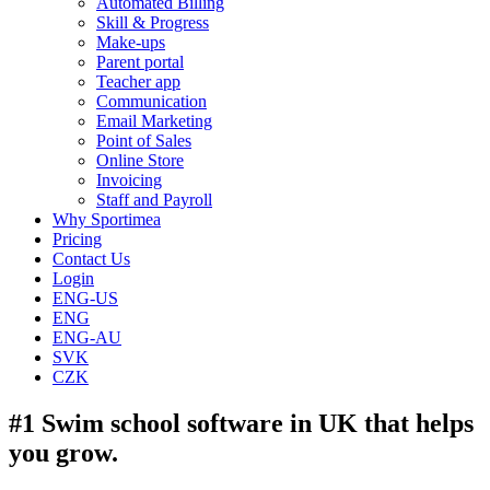
Automated Billing
Skill & Progress
Make-ups
Parent portal
Teacher app
Communication
Email Marketing
Point of Sales
Online Store
Invoicing
Staff and Payroll
Why Sportimea
Pricing
Contact Us
Login
ENG-US
ENG
ENG-AU
SVK
CZK
#1 Swim school software in UK that helps
you grow.