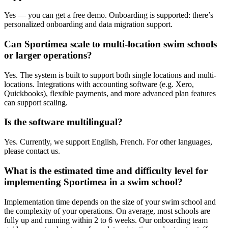
Yes — you can get a free demo. Onboarding is supported: there’s
personalized onboarding and data migration support.
Can Sportimea scale to multi-location swim schools
or larger operations?
Yes. The system is built to support both single locations and multi-
locations. Integrations with accounting software (e.g. Xero,
Quickbooks), flexible payments, and more advanced plan features
can support scaling.
Is the software multilingual?
Yes. Currently, we support English, French. For other languages,
please contact us.
What is the estimated time and difficulty level for
implementing Sportimea in a swim school?
Implementation time depends on the size of your swim school and
the complexity of your operations. On average, most schools are
fully up and running within 2 to 6 weeks. Our onboarding team