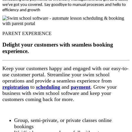
we've got you covered. Say goodbye to manual processes and hello to
efficiency and growth
PARENT EXPERIENCE
Delight your customers with seamless booking
experience.
Keep your customers happy and engaged with our easy-to-
use customer portal. Streamline your swim school
operations and provide a seamless experience from
registration
to
scheduling
and
payment
. Grow your
business with swim school software and keep your
customers coming back for more.
Group, semi-private, or private classes online
bookings