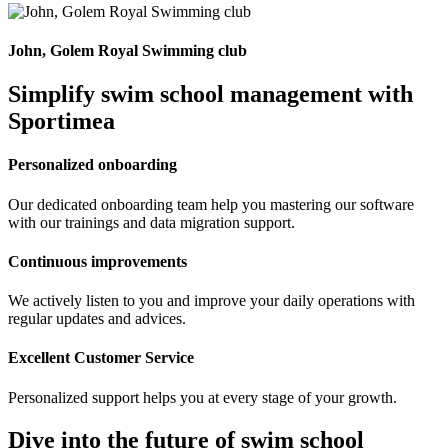
John, Golem Royal Swimming club
Simplify swim school management with
Sportimea
Personalized onboarding
Our dedicated onboarding team help you mastering our software
with our trainings and data migration support.
Continuous improvements
We actively listen to you and improve your daily operations with
regular updates and advices.
Excellent Customer Service
Personalized support helps you at every stage of your growth.
Dive into the future of swim school