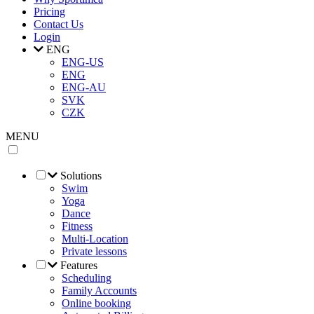
Pricing
Contact Us
Login
ENG
ENG-US
ENG
ENG-AU
SVK
CZK
MENU
Solutions
Swim
Yoga
Dance
Fitness
Multi-Location
Private lessons
Features
Scheduling
Family Accounts
Online booking