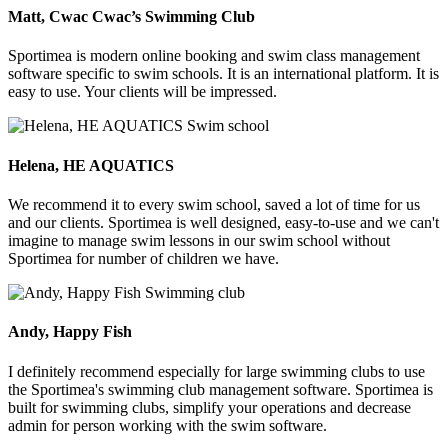
Matt, Cwac Cwac’s Swimming Club
Sportimea is modern online booking and swim class management
software specific to swim schools. It is an international platform. It is
easy to use. Your clients will be impressed.
Helena, HE AQUATICS
We recommend it to every swim school, saved a lot of time for us
and our clients. Sportimea is well designed, easy-to-use and we can't
imagine to manage swim lessons in our swim school without
Sportimea for number of children we have.
Andy, Happy Fish
I definitely recommend especially for large swimming clubs to use
the Sportimea's swimming club management software. Sportimea is
built for swimming clubs, simplify your operations and decrease
admin for person working with the swim software.