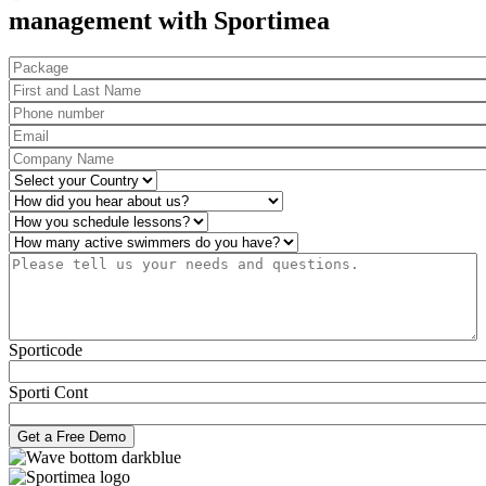
management with Sportimea
Package
First and Last Name
*
Phone number
*
Email
*
Company Name
*
Country
*
How did you hear about us?
*
Operations
*
Number of active swimmers
*
Please tell us your needs and questions.
*
Sporticode
Sporti Cont