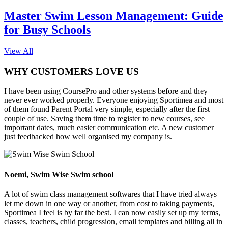
Master Swim Lesson Management: Guide
for Busy Schools
View All
WHY CUSTOMERS LOVE US
I have been using CoursePro and other systems before and they
never ever worked properly. Everyone enjoying Sportimea and most
of them found Parent Portal very simple, especially after the first
couple of use. Saving them time to register to new courses, see
important dates, much easier communication etc. A new customer
just feedbacked how well organised my company is.
Noemi, Swim Wise Swim school
A lot of swim class management softwares that I have tried always
let me down in one way or another, from cost to taking payments,
Sportimea I feel is by far the best. I can now easily set up my terms,
classes, teachers, child progression, email templates and billing all in