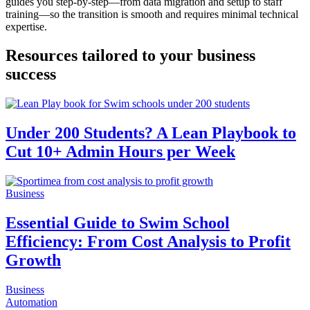
guides you step-by-step—from data migration and setup to staff
training—so the transition is smooth and requires minimal technical
expertise.
Resources tailored to your business
success
Under 200 Students? A Lean Playbook to
Cut 10+ Admin Hours per Week
Business
Essential Guide to Swim School
Efficiency: From Cost Analysis to Profit
Growth
Business
Automation