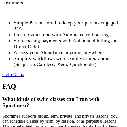
custumers.
Simple Parent Portal to keep your parents engaged
24/7
Free up your time with Automated re-bookings
Stop chasing payments with Automated billing and
Direct Debit
Access your Attendance anytime, anywhere
Simplify workflows with seamless integrations
(Stripe, GoCardless, Xero, Quickbooks)
Get a Demo
FAQ
What kinds of swim classes can I run with
Sportimea?
Sportimea supports group, semi-private, and private lessons. You
can schedule classes by term, by session, or as perpetual lessons.
The visual scheduler lets you view by week, by staff, or by lanes.