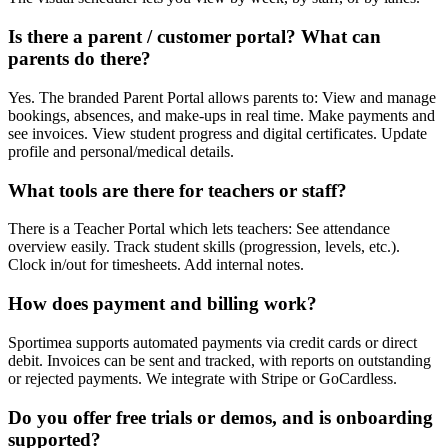
Is there a parent / customer portal? What can
parents do there?
Yes. The branded Parent Portal allows parents to: View and manage
bookings, absences, and make-ups in real time. Make payments and
see invoices. View student progress and digital certificates. Update
profile and personal/medical details.
What tools are there for teachers or staff?
There is a Teacher Portal which lets teachers: See attendance
overview easily. Track student skills (progression, levels, etc.).
Clock in/out for timesheets. Add internal notes.
How does payment and billing work?
Sportimea supports automated payments via credit cards or direct
debit. Invoices can be sent and tracked, with reports on outstanding
or rejected payments. We integrate with Stripe or GoCardless.
Do you offer free trials or demos, and is onboarding
supported?