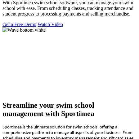
With Sportimea swim school software, you can manage your swim
school with ease. From scheduling classes, tracking attendance and
student progress to processing payments and selling merchandise.
Get a Free Demo
Watch Video
Streamline your swim school
management with Sportimea
Sportimea is the ultimate solution for swim schools, offering a
comprehensive platform to manage all aspects of your business. From
scheduling and payments to inventory management and gift card sales,