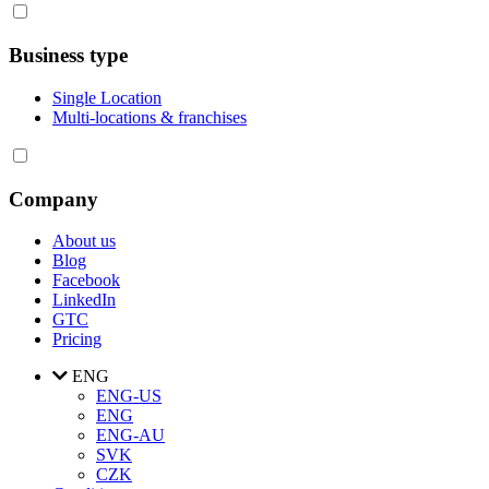
Business type
Single Location
Multi-locations & franchises
Company
About us
Blog
Facebook
LinkedIn
GTC
Pricing
ENG
ENG-US
ENG
ENG-AU
SVK
CZK