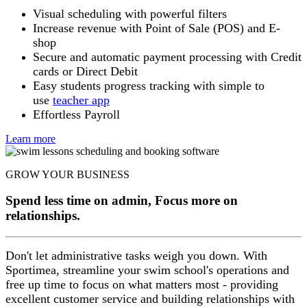
Visual scheduling with powerful filters
Increase revenue with Point of Sale (POS) and E-
shop
Secure and automatic payment processing with Credit
cards or Direct Debit
Easy students progress tracking with simple to
use
teacher app
Effortless Payroll
Learn more
GROW YOUR BUSINESS
Spend less time on admin, Focus more on
relationships.
Don't let administrative tasks weigh you down. With
Sportimea, streamline your swim school's operations and
free up time to focus on what matters most - providing
excellent customer service and building relationships with