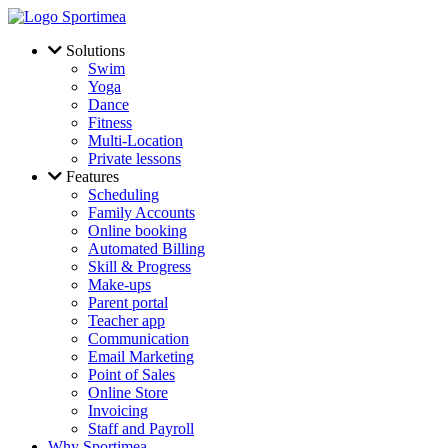
Skip to main content
Solutions
Swim
Yoga
Dance
Fitness
Multi-Location
Private lessons
Features
Scheduling
Family Accounts
Online booking
Automated Billing
Skill & Progress
Make-ups
Parent portal
Teacher app
Communication
Email Marketing
Point of Sales
Online Store
Invoicing
Staff and Payroll
Why Sportimea