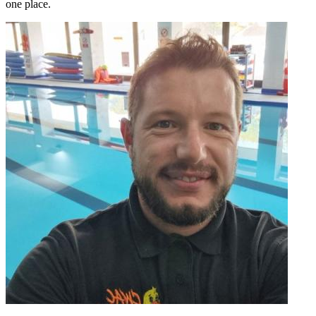
one place.