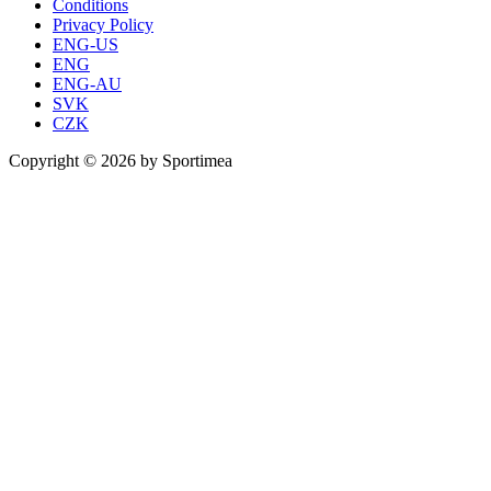
Conditions
Privacy Policy
ENG-US
ENG
ENG-AU
SVK
CZK
Copyright © 2026 by Sportimea