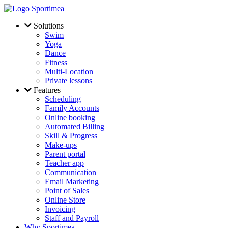
Skip to main content
Solutions
Swim
Yoga
Dance
Fitness
Multi-Location
Private lessons
Features
Scheduling
Family Accounts
Online booking
Automated Billing
Skill & Progress
Make-ups
Parent portal
Teacher app
Communication
Email Marketing
Point of Sales
Online Store
Invoicing
Staff and Payroll
Why Sportimea