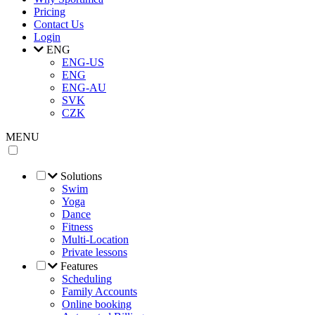
Pricing
Contact Us
Login
ENG
ENG-US
ENG
ENG-AU
SVK
CZK
MENU
Solutions
Swim
Yoga
Dance
Fitness
Multi-Location
Private lessons
Features
Scheduling
Family Accounts
Online booking