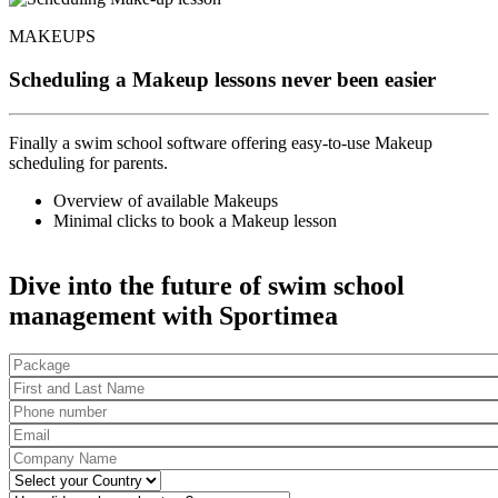
MAKEUPS
Scheduling a Makeup lessons never been easier
Finally a swim school software offering easy-to-use Makeup
scheduling for parents.
Overview of available Makeups
Minimal clicks to book a Makeup lesson
Dive into the future of swim school
management with Sportimea
Package
First and Last Name
*
Phone number
*
Email
*
Company Name
*
Country
*