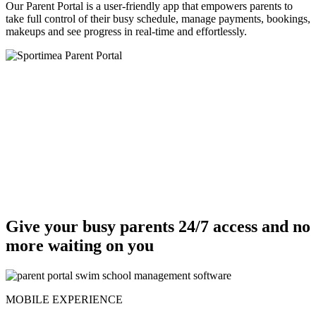
Our Parent Portal is a user-friendly app that empowers parents to
take full control of their busy schedule, manage payments, bookings,
makeups and see progress in real-time and effortlessly.
Give your busy parents 24/7 access and no
more waiting on you
MOBILE EXPERIENCE