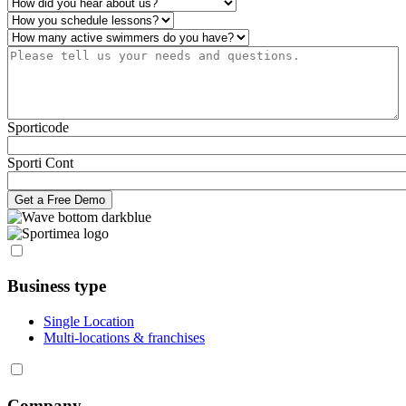
How did you hear about us?
*
Operations
*
Number of active swimmers
*
Please tell us your needs and questions.
*
Sporticode
Sporti Cont
Business type
Single Location
Multi-locations & franchises
Company