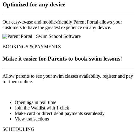
Optimized for any device
Our easy-to-use and mobile-friendly Parent Portal allows your
customers to have the greatest experience on any device.
BOOKINGS & PAYMENTS
Make it easier for Parents to book swim lessons!
Allow parents to see your swim classes availability, register and pay
for them online.
Openings in real-time
Join the Waitlist with 1 click
Make card or direct-debit payments seamlessly
View transactions
SCHEDULING