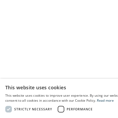
This website uses cookies
This website uses cookies to improve user experience. By using our webs
E
consent to all cookies in accordance with our Cookie Policy.
Read more
C
STRICTLY NECESSARY
PERFORMANCE
S