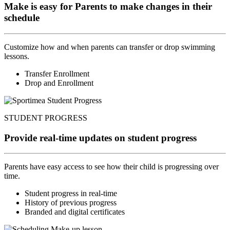
Make is easy for Parents to make changes in their
schedule
Customize how and when parents can transfer or drop swimming
lessons.
Transfer Enrollment
Drop and Enrollment
STUDENT PROGRESS
Provide real-time updates on student progress
Parents have easy access to see how their child is progressing over
time.
Student progress in real-time
History of previous progress
Branded and digital certificates