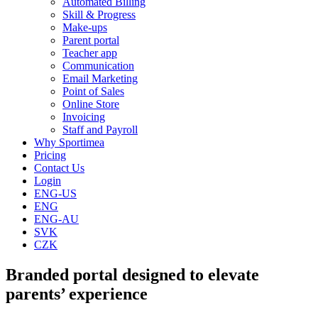
Automated Billing
Skill & Progress
Make-ups
Parent portal
Teacher app
Communication
Email Marketing
Point of Sales
Online Store
Invoicing
Staff and Payroll
Why Sportimea
Pricing
Contact Us
Login
ENG-US
ENG
ENG-AU
SVK
CZK
Branded portal designed to elevate
parents’ experience