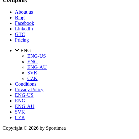
About us
Blog
Facebook
LinkedIn
GTC
Pricing
ENG
ENG-US
ENG
ENG-AU
SVK
CZK
Conditions
Privacy Policy
ENG-US
ENG
ENG-AU
SVK
CZK
Copyright © 2026 by Sportimea