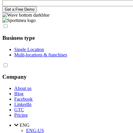
Business type
Single Location
Multi-locations & franchises
Company
About us
Blog
Facebook
LinkedIn
GTC
Pricing
ENG
ENG-US