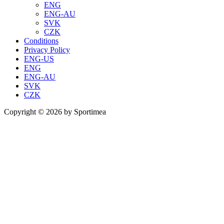
ENG
ENG-AU
SVK
CZK
Conditions
Privacy Policy
ENG-US
ENG
ENG-AU
SVK
CZK
Copyright © 2026 by Sportimea