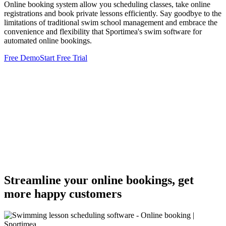
Online booking system allow you scheduling classes, take online
registrations and book private lessons efficiently. Say goodbye to the
limitations of traditional swim school management and embrace the
convenience and flexibility that Sportimea's swim software for
automated online bookings.
Free Demo
Start Free Trial
Streamline your online bookings, get
more happy customers