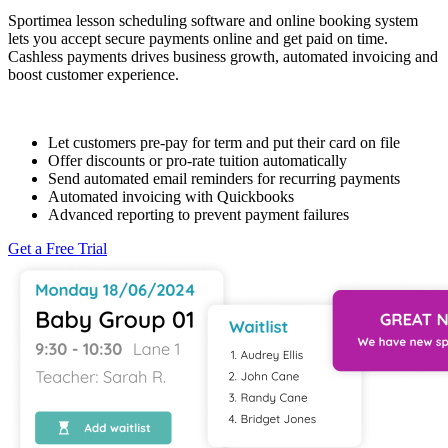
Sportimea lesson scheduling software and online booking system
lets you accept secure payments online and get paid on time.
Cashless payments drives business growth, automated invoicing and
boost customer experience.
Let customers pre-pay for term and put their card on file
Offer discounts or pro-rate tuition automatically
Send automated email reminders for recurring payments
Automated invoicing with Quickbooks
Advanced reporting to prevent payment failures
Get a Free Trial