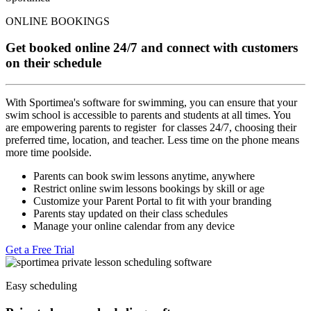
ONLINE BOOKINGS
Get booked online 24/7 and connect with customers
on their schedule
With Sportimea's software for swimming, you can ensure that your
swim school is accessible to parents and students at all times. You
are empowering parents to register for classes 24/7, choosing their
preferred time, location, and teacher. Less time on the phone means
more time poolside.
Parents can book swim lessons anytime, anywhere
Restrict online swim lessons bookings by skill or age
Customize your Parent Portal to fit with your branding
Parents stay updated on their class schedules
Manage your online calendar from any device
Get a Free Trial
Easy scheduling