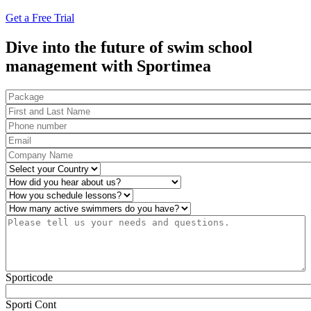
Get a Free Trial
Dive into the future of swim school
management with Sportimea
Package
First and Last Name
*
Phone number
*
Email
*
Company Name
*
Country
*
How did you hear about us?
*
Operations
*
Number of active swimmers
*
Please tell us your needs and questions.
*
Sporticode
Sporti Cont