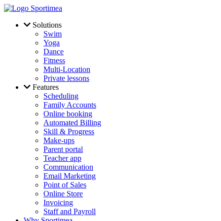
Skip to main content
Solutions
Swim
Yoga
Dance
Fitness
Multi-Location
Private lessons
Features
Scheduling
Family Accounts
Online booking
Automated Billing
Skill & Progress
Make-ups
Parent portal
Teacher app
Communication
Email Marketing
Point of Sales
Online Store
Invoicing
Staff and Payroll
Why Sportimea