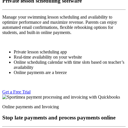
Private lesson scheduling software
Manage your swimming lesson scheduling and availability to
optimize performance and maximize revenue. Parents can enjoy
automated email confirmations, flexible rebooking options for
students, and built-in online payments.
Private lesson scheduling app
Real-time availability on your website
Online scheduling calendar with time slots based on teacher’s
availability
Online payments are a breeze
Get a Free Trial
Online payments and Invoicing
Stop late payments and process payments online