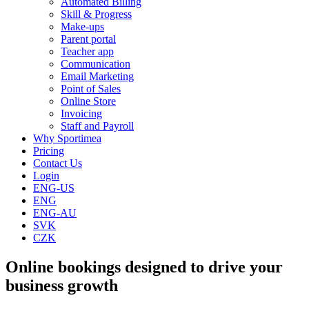
Automated Billing
Skill & Progress
Make-ups
Parent portal
Teacher app
Communication
Email Marketing
Point of Sales
Online Store
Invoicing
Staff and Payroll
Why Sportimea
Pricing
Contact Us
Login
ENG-US
ENG
ENG-AU
SVK
CZK
Online bookings designed to drive your
business growth