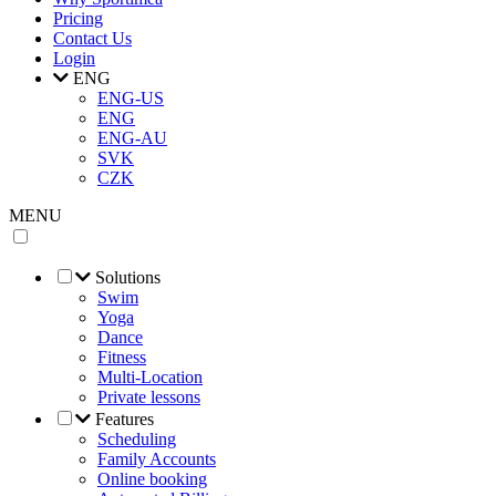
Pricing
Contact Us
Login
ENG
ENG-US
ENG
ENG-AU
SVK
CZK
MENU
Solutions
Swim
Yoga
Dance
Fitness
Multi-Location
Private lessons
Features
Scheduling
Family Accounts
Online booking