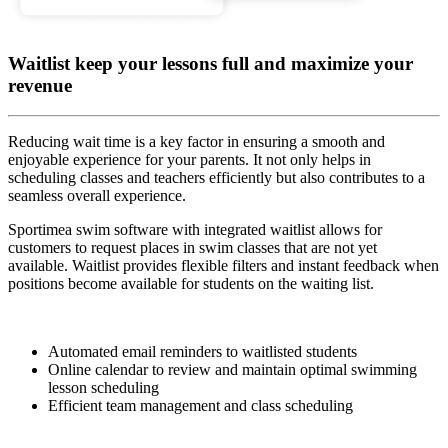
Waitlist keep your lessons full and maximize your
revenue
Reducing wait time is a key factor in ensuring a smooth and
enjoyable experience for your parents. It not only helps in
scheduling classes and teachers efficiently but also contributes to a
seamless overall experience.
Sportimea swim software with integrated waitlist allows for
customers to request places in swim classes that are not yet
available. Waitlist provides flexible filters and instant feedback when
positions become available for students on the waiting list.
Automated email reminders to waitlisted students
Online calendar to review and maintain optimal swimming
lesson scheduling
Efficient team management and class scheduling