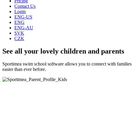
Pricing
Contact Us
Login
ENG-US
ENG
ENG-AU
SVK
CZK
See all your lovely children and parents
Sportimea swim school software allows you to connect with families
easier than ever before.