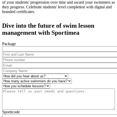
of your students' progression over time and award your swimmers as
they progress. Celebrate students' level completion with digital and
branded certificates.
Dive into the future of swim lesson
management with Sportimea
Package
First and Last Name
*
Phone number
*
Email
*
Company Name
*
How did you hear about us?
*
Number of active swimmers
*
Operations
*
Please tell us your needs and questions.
*
Sporticode