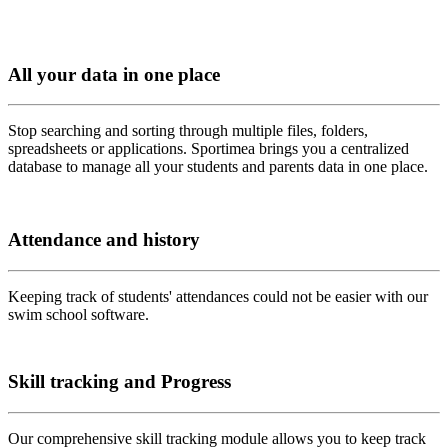
All your data in one place
Stop searching and sorting through multiple files, folders,
spreadsheets or applications. Sportimea brings you a centralized
database to manage all your students and parents data in one place.
Attendance and history
Keeping track of students' attendances could not be easier with our
swim school software.
Skill tracking and Progress
Our comprehensive skill tracking module allows you to keep track