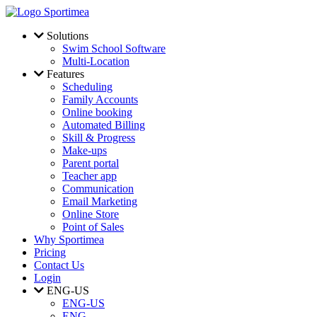
Skip to main content
Solutions
Swim School Software
Multi-Location
Features
Scheduling
Family Accounts
Online booking
Automated Billing
Skill & Progress
Make-ups
Parent portal
Teacher app
Communication
Email Marketing
Online Store
Point of Sales
Why Sportimea
Pricing
Contact Us
Login
ENG-US
ENG-US
ENG