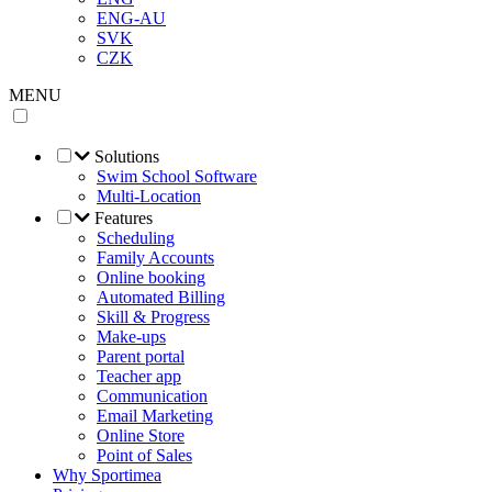
ENG-AU
SVK
CZK
MENU
Solutions
Swim School Software
Multi-Location
Features
Scheduling
Family Accounts
Online booking
Automated Billing
Skill & Progress
Make-ups
Parent portal
Teacher app
Communication
Email Marketing
Online Store
Point of Sales
Why Sportimea