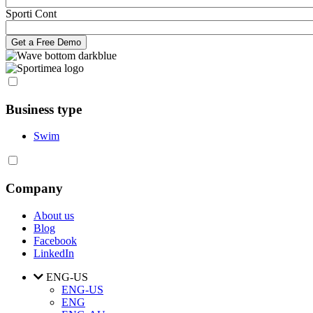
Sporti Cont
Business type
Swim
Company
About us
Blog
Facebook
LinkedIn
ENG-US
ENG-US
ENG