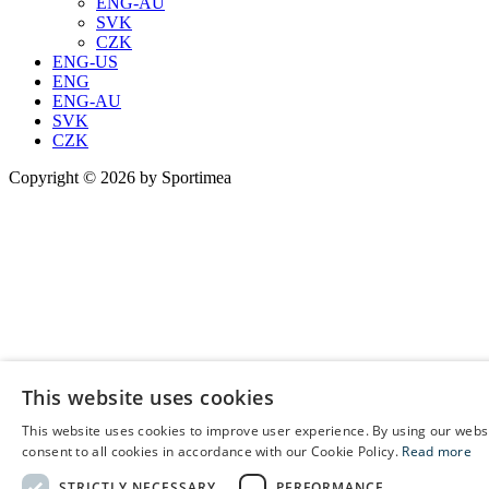
ENG-AU
SVK
CZK
ENG-US
ENG
ENG-AU
SVK
CZK
Copyright © 2026 by Sportimea
This website uses cookies
This website uses cookies to improve user experience. By using our webs
E
consent to all cookies in accordance with our Cookie Policy.
Read more
C
STRICTLY NECESSARY
PERFORMANCE